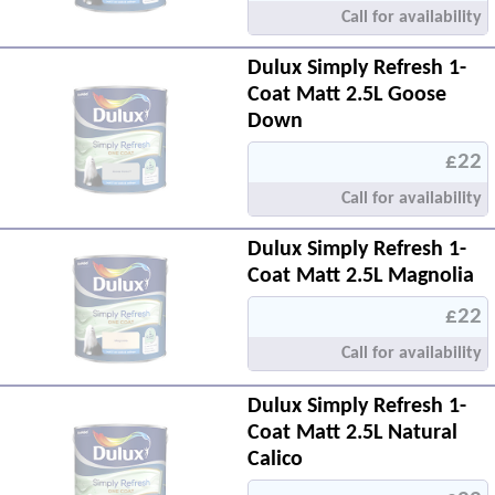
Call for availability
Dulux Simply Refresh 1-
Coat Matt 2.5L Goose
Down
£22
Call for availability
Dulux Simply Refresh 1-
Coat Matt 2.5L Magnolia
£22
Call for availability
Dulux Simply Refresh 1-
Coat Matt 2.5L Natural
Calico