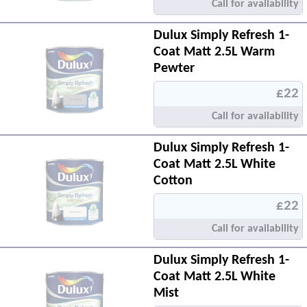
Call for availability
Dulux Simply Refresh 1-
Coat Matt 2.5L Warm
Pewter
£22
Call for availability
Dulux Simply Refresh 1-
Coat Matt 2.5L White
Cotton
£22
Call for availability
Dulux Simply Refresh 1-
Coat Matt 2.5L White
Mist