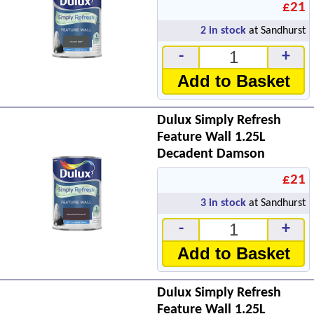
£21
2
in stock
at Sandhurst
-
+
Add to Basket
Dulux Simply Refresh
Feature Wall 1.25L
Decadent Damson
£21
3
in stock
at Sandhurst
-
+
Add to Basket
Dulux Simply Refresh
Feature Wall 1.25L