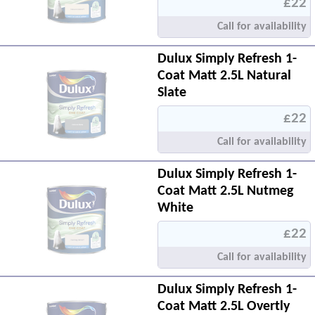
£22
Call for availability
Dulux Simply Refresh 1-
Coat Matt 2.5L Natural
Slate
£22
Call for availability
Dulux Simply Refresh 1-
Coat Matt 2.5L Nutmeg
White
£22
Call for availability
Dulux Simply Refresh 1-
Coat Matt 2.5L Overtly