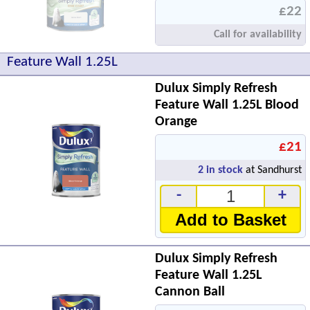
£22
Call for availability
Feature Wall 1.25L
Dulux Simply Refresh
Feature Wall 1.25L Blood
Orange
£21
2
in stock
at Sandhurst
-
+
Add to Basket
Dulux Simply Refresh
Feature Wall 1.25L
Cannon Ball