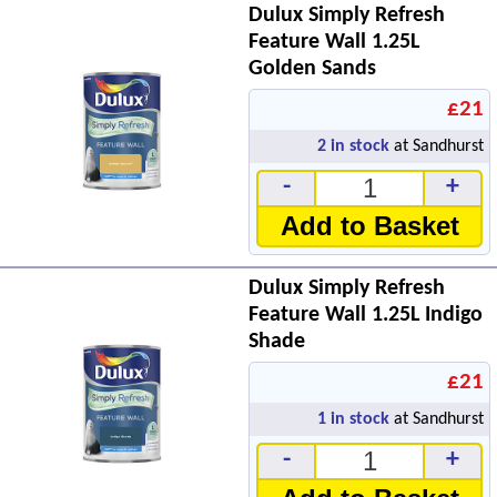
Dulux Simply Refresh
Feature Wall 1.25L
Golden Sands
£21
2
in stock
at Sandhurst
-
+
Add to Basket
Dulux Simply Refresh
Feature Wall 1.25L Indigo
Shade
£21
1
in stock
at Sandhurst
-
+