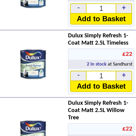
-
+
Add to Basket
Dulux Simply Refresh 1-
Coat Matt 2.5L Timeless
£22
2
in stock
at Sandhurst
-
+
Add to Basket
Dulux Simply Refresh 1-
Coat Matt 2.5L Willow
Tree
£22