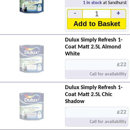
1
in stock
at Sandhurst
-
+
Add to Basket
Dulux Simply Refresh 1-
Coat Matt 2.5L Almond
White
£22
Call for availability
Dulux Simply Refresh 1-
Coat Matt 2.5L Chic
Shadow
£22
Call for availability