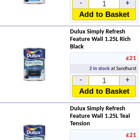
-
+
Add to Basket
Dulux Simply Refresh
Feature Wall 1.25L Rich
Black
£21
2
in stock
at Sandhurst
-
+
Add to Basket
Dulux Simply Refresh
Feature Wall 1.25L Teal
Tension
£21