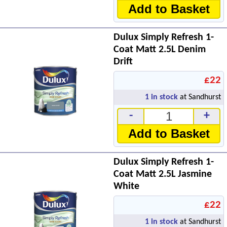
Add to Basket
Dulux Simply Refresh 1-
Coat Matt 2.5L Denim
Drift
£22
1
in stock
at Sandhurst
-
+
Add to Basket
Dulux Simply Refresh 1-
Coat Matt 2.5L Jasmine
White
£22
1
in stock
at Sandhurst