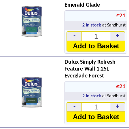
Emerald Glade
£21
2
in stock
at Sandhurst
-
+
Add to Basket
Dulux Simply Refresh
Feature Wall 1.25L
Everglade Forest
£21
2
in stock
at Sandhurst
-
+
Add to Basket