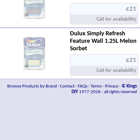
£21
Call for availability
Dulux Simply Refresh
Feature Wall 1.25L Melon
Sorbet
£21
Call for availability
Browse Products by Brand
·
Contact
·
FAQs
·
Terms
·
Privacy
·
© Kings
DIY
1977-2026 - all rights reserved