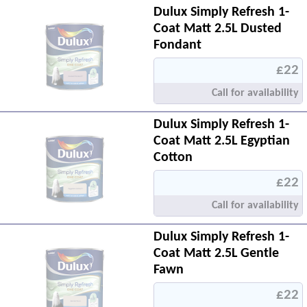
Dulux Simply Refresh 1-
Coat Matt 2.5L Dusted
Fondant
£22
Call for availability
Dulux Simply Refresh 1-
Coat Matt 2.5L Egyptian
Cotton
£22
Call for availability
Dulux Simply Refresh 1-
Coat Matt 2.5L Gentle
Fawn
£22