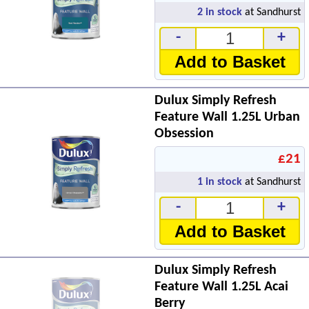
2
in stock
at Sandhurst
-
+
Add to Basket
Dulux Simply Refresh
Feature Wall 1.25L Urban
Obsession
£21
1
in stock
at Sandhurst
-
+
Add to Basket
Dulux Simply Refresh
Feature Wall 1.25L Acai
Berry