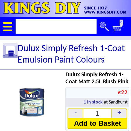
0
Dulux Simply Refresh 1-Coat
Emulsion Paint Colours
Dulux Simply Refresh 1-
Coat Matt 2.5L Blush Pink
£22
1
in stock
at Sandhurst
-
+
Add to Basket