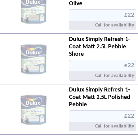
Olive
£22
Call for availability
Dulux Simply Refresh 1-
Coat Matt 2.5L Pebble
Shore
£22
Call for availability
Dulux Simply Refresh 1-
Coat Matt 2.5L Polished
Pebble
£22
Call for availability