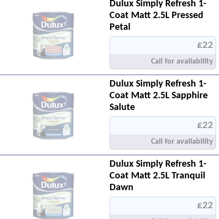
Dulux Simply Refresh 1-
Coat Matt 2.5L Pressed
Petal
£22
Call for availability
Dulux Simply Refresh 1-
Coat Matt 2.5L Sapphire
Salute
£22
Call for availability
Dulux Simply Refresh 1-
Coat Matt 2.5L Tranquil
Dawn
£22