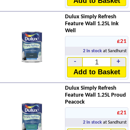
Add to Basket
Dulux Simply Refresh
Feature Wall 1.25L Ink
Well
£21
2
in stock
at Sandhurst
-
+
Add to Basket
Dulux Simply Refresh
Feature Wall 1.25L Proud
Peacock
£21
2
in stock
at Sandhurst