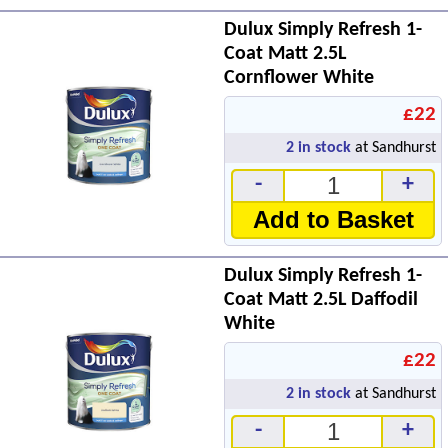
Dulux Simply Refresh 1-
Coat Matt 2.5L
Cornflower White
£22
2
in stock
at Sandhurst
-
+
Add to Basket
Dulux Simply Refresh 1-
Coat Matt 2.5L Daffodil
White
£22
2
in stock
at Sandhurst
-
+