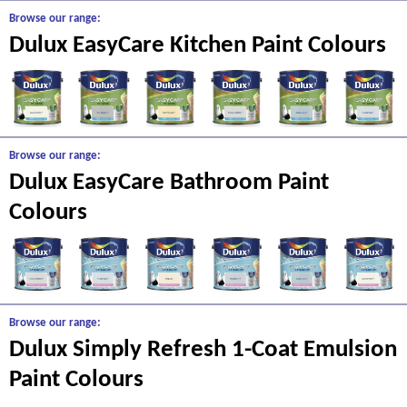
Browse our range:
Dulux EasyCare Kitchen Paint Colours
Browse our range:
Dulux EasyCare Bathroom Paint
Colours
Browse our range:
Dulux Simply Refresh 1-Coat Emulsion
Paint Colours