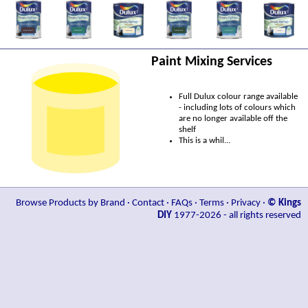
Paint Mixing Services
Full Dulux colour range available
- including lots of colours which
are no longer available off the
shelf
This is a whil...
Browse Products by Brand
·
Contact
·
FAQs
·
Terms
·
Privacy
·
© Kings
DIY
1977-2026 - all rights reserved