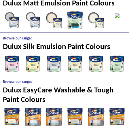
Dulux Matt Emulsion Paint Colours
Browse our range:
Dulux Silk Emulsion Paint Colours
Browse our range:
Dulux EasyCare Washable & Tough
Paint Colours