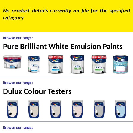
No product details currently on file for the specified
category
Browse our range:
Pure Brilliant White Emulsion Paints
Browse our range:
Dulux Colour Testers
Browse our range: