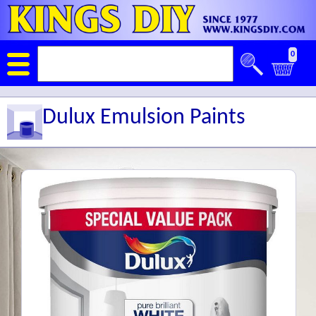
0
Dulux Emulsion Paints