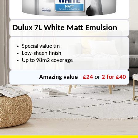
Dulux 7L White Matt Emulsion
Special value tin
Low-sheen finish
Up to 98m2 coverage
Amazing value -
£24
or
2 for £40