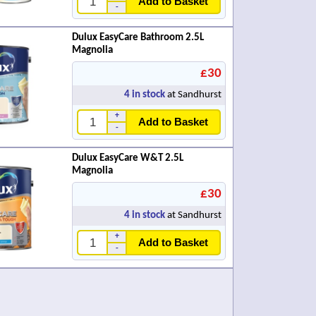
Add to Basket
-
Dulux EasyCare Bathroom 2.5L
Magnolia
£30
4
in stock
at Sandhurst
+
Add to Basket
-
Dulux EasyCare W&T 2.5L
Magnolia
£30
4
in stock
at Sandhurst
+
Add to Basket
-