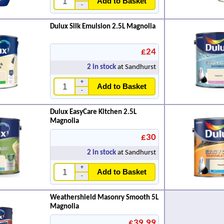
Add to Basket
-
Dulux Silk Emulsion 2.5L Magnolia
£24
2
in stock
at Sandhurst
+
Add to Basket
-
Dulux EasyCare Kitchen 2.5L
Magnolia
£30
2
in stock
at Sandhurst
+
Add to Basket
-
Weathershield Masonry Smooth 5L
Magnolia
£39.99