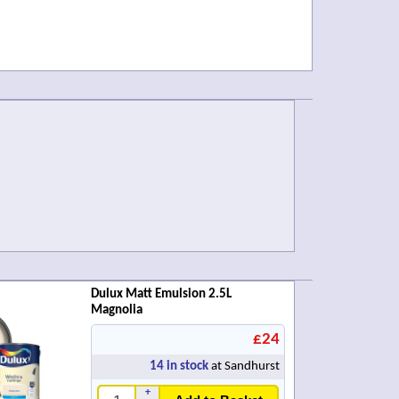
Dulux Matt Emulsion 2.5L
Magnolia
£24
14
in stock
at Sandhurst
+