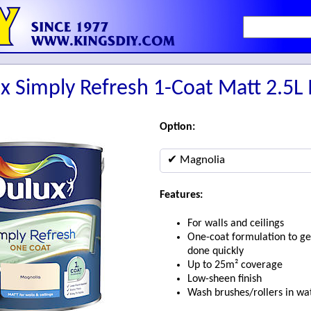
x Simply Refresh 1-Coat Matt 2.5L
Option:
✔ Magnolia
Features:
For walls and ceilings
One-coat formulation to ge
done quickly
Up to 25m² coverage
Low-sheen finish
Wash brushes/rollers in wa