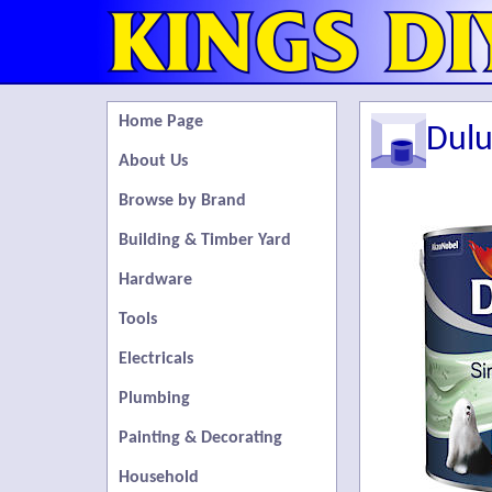
Home Page
Dulu
About Us
Browse by Brand
Building & Timber Yard
Hardware
Tools
Electricals
Plumbing
Painting & Decorating
Household