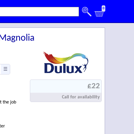
0
 Magnolia
☰
£22
Call for availability
t the job
ter