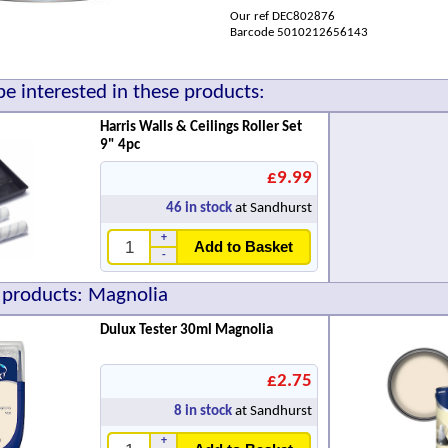
Our ref DEC802876
Barcode 5010212656143
e interested in these products:
Harris Walls & Ceilings Roller Set
9" 4pc
£9.99
46
in stock
at Sandhurst
+
Add to Basket
-
 products: Magnolia
Dulux Tester 30ml Magnolia
£2.75
8
in stock
at Sandhurst
+