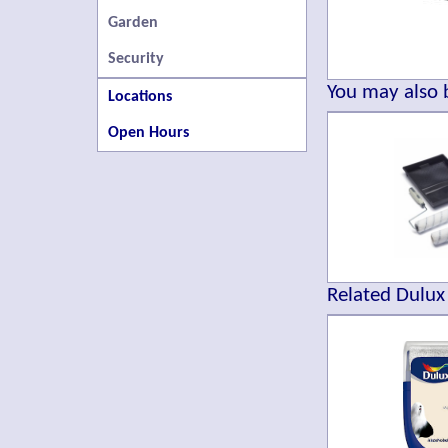
Garden
Security
You may also b
Locations
Open Hours
Related Dulux