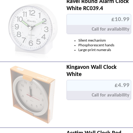
Ravel Round Alarm Clock
White RC039.4
£10.99
Call for availability
Silent mechanism
Phosphorescent hands
Large-print numerals
Kingavon Wall Clock
White
£4.99
Call for availability