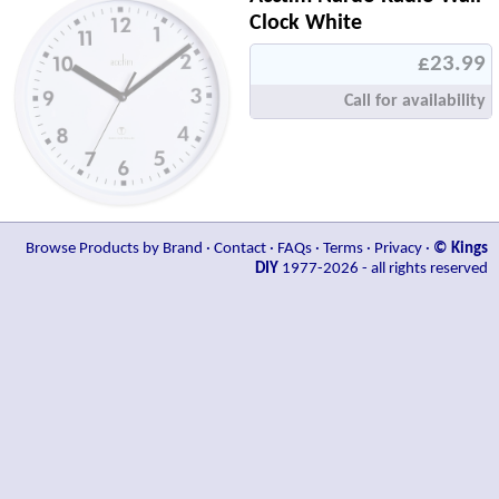
Clock White
£23.99
Call for availability
Browse Products by Brand
·
Contact
·
FAQs
·
Terms
·
Privacy
·
© Kings
DIY
1977-2026 - all rights reserved