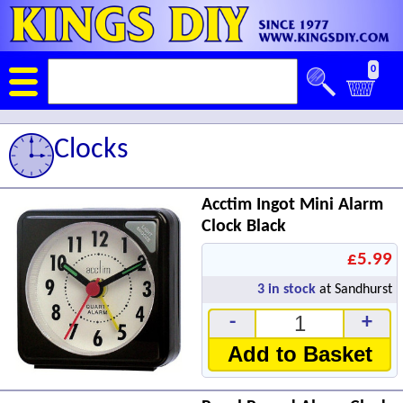
0
Clocks
Acctim Ingot Mini Alarm
Clock Black
£5.99
3
in stock
at Sandhurst
-
+
Add to Basket