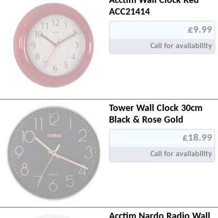
Acctim Wall Clock Red
ACC21414
£9.99
Call for availability
Tower Wall Clock 30cm
Black & Rose Gold
£18.99
Call for availability
Acctim Nardo Radio Wall