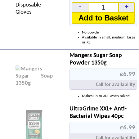
-
+
Add to Basket
No powder
Available in small, medium, large
or XL
Mangers Sugar Soap
Powder 1350g
£6.99
Call for availability
Makes up to 30L when mixed
UltraGrime XXL+ Anti-
Bacterial Wipes 40pc
£6.99
Call for availability