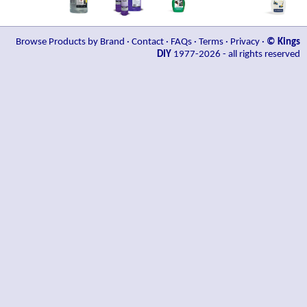
Browse Products by Brand
·
Contact
·
FAQs
·
Terms
·
Privacy
·
© Kings
DIY
1977-2026 - all rights reserved