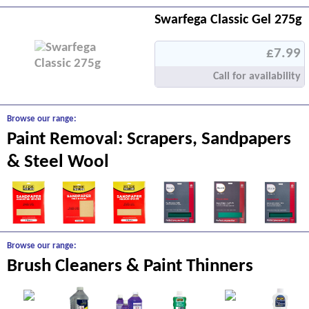
Swarfega Classic Gel 275g
£7.99
Call for availability
Browse our range:
Paint Removal: Scrapers, Sandpapers
& Steel Wool
Browse our range:
Brush Cleaners & Paint Thinners