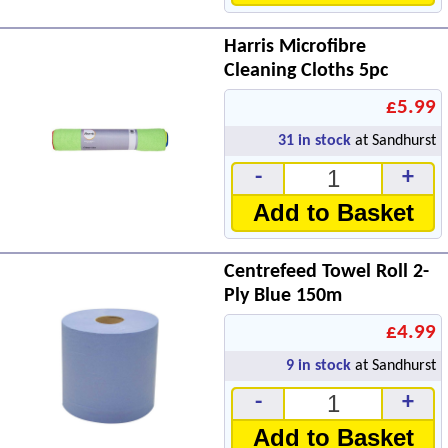
Harris Microfibre
Cleaning Cloths 5pc
£5.99
31
in stock
at Sandhurst
-
+
Add to Basket
Centrefeed Towel Roll 2-
Ply Blue 150m
£4.99
9
in stock
at Sandhurst
-
+
Add to Basket