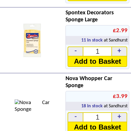
Spontex Decorators
Sponge Large
£2.99
11
in stock
at Sandhurst
-
+
Add to Basket
Nova Whopper Car
Sponge
£3.99
18
in stock
at Sandhurst
-
+
Add to Basket