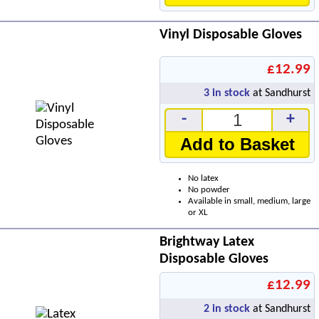
Vinyl Disposable Gloves
£12.99
3
in stock
at Sandhurst
-
+
Add to Basket
No latex
No powder
Available in small, medium, large
or XL
Brightway Latex
Disposable Gloves
£12.99
2
in stock
at Sandhurst