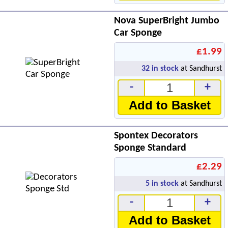
Nova SuperBright Jumbo
Car Sponge
£1.99
32
in stock
at Sandhurst
-
+
Add to Basket
Spontex Decorators
Sponge Standard
£2.29
5
in stock
at Sandhurst
-
+
Add to Basket