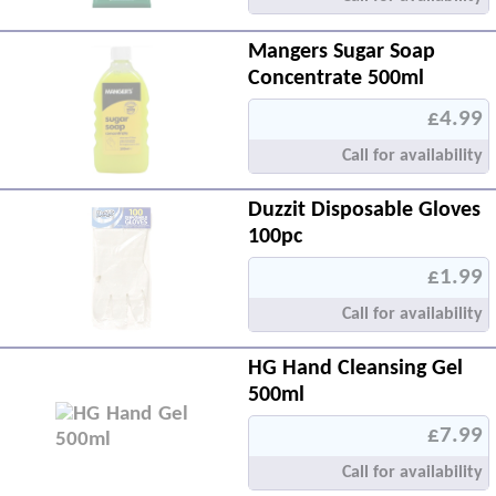
Mangers Sugar Soap
Concentrate 500ml
£4.99
Call for availability
Duzzit Disposable Gloves
100pc
£1.99
Call for availability
HG Hand Cleansing Gel
500ml
£7.99
Call for availability