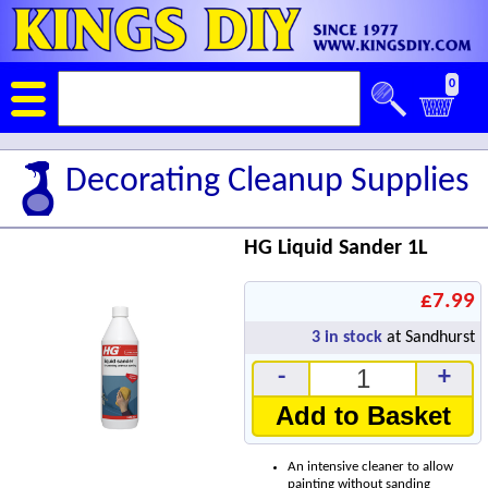
0
Decorating Cleanup Supplies
HG Liquid Sander 1L
£7.99
3
in stock
at Sandhurst
-
+
Add to Basket
An intensive cleaner to allow
painting without sanding