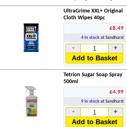
UltraGrime XXL+ Original
Cloth Wipes 40pc
£8.49
4
in stock
at Sandhurst
-
+
Add to Basket
Tetrion Sugar Soap Spray
500ml
£4.99
9
in stock
at Sandhurst
-
+
Add to Basket