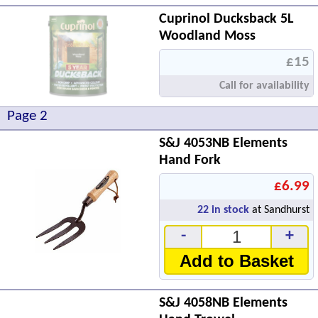
Cuprinol Ducksback 5L
Woodland Moss
£15
Call for availability
Page 2
S&J 4053NB Elements
Hand Fork
£6.99
22
in stock
at Sandhurst
-
+
Add to Basket
S&J 4058NB Elements