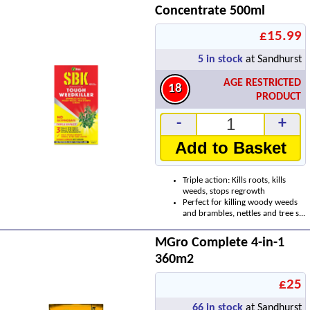
Concentrate 500ml
£15.99
5
in stock
at Sandhurst
AGE RESTRICTED
18
PRODUCT
-
+
Add to Basket
Triple action: Kills roots, kills
weeds, stops regrowth
Perfect for killing woody weeds
and brambles, nettles and tree s...
MGro Complete 4-in-1
360m2
£25
66
in stock
at Sandhurst