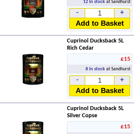
12
in stock
at Sandhurst
-
+
Add to Basket
Cuprinol Ducksback 5L
Rich Cedar
£15
8
in stock
at Sandhurst
-
+
Add to Basket
Cuprinol Ducksback 5L
Silver Copse
£15