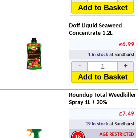
Add to Basket
Doff Liquid Seaweed
Concentrate 1.2L
£6.99
1
in stock
at Sandhurst
-
+
Add to Basket
Roundup Total Weedkiller
Spray 1L + 20%
£7.49
19
in stock
at Sandhurst
AGE RESTRICTED
18