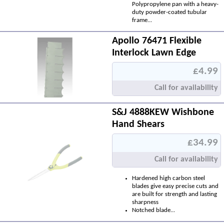
Polypropylene pan with a heavy-
duty powder-coated tubular
frame...
Apollo 76471 Flexible
Interlock Lawn Edge
£4.99
Call for availability
S&J 4888KEW Wishbone
Hand Shears
£34.99
Call for availability
Hardened high carbon steel
blades give easy precise cuts and
are built for strength and lasting
sharpness
Notched blade...