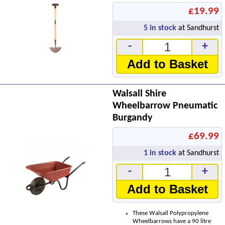
£19.99
5
in stock
at Sandhurst
-
+
Add to Basket
Walsall Shire
Wheelbarrow Pneumatic
Burgandy
£69.99
1
in stock
at Sandhurst
-
+
Add to Basket
These Walsall Polypropylene
Wheelbarrows have a 90 litre