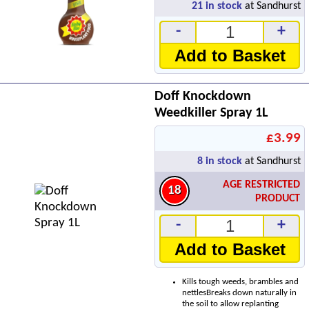
21
in stock
at Sandhurst
-
+
Add to Basket
Doff Knockdown
Weedkiller Spray 1L
£3.99
8
in stock
at Sandhurst
AGE RESTRICTED
18
PRODUCT
-
+
Add to Basket
Kills tough weeds, brambles and
nettlesBreaks down naturally in
the soil to allow replanting