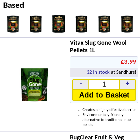
Based
Vitax Slug Gone Wool
Pellets 1L
£3.99
32
in stock
at Sandhurst
-
+
Add to Basket
Creates a highly effective barrier
Environmentally-friendly
alternative to traditional blue
pellets
BugClear Fruit & Veg