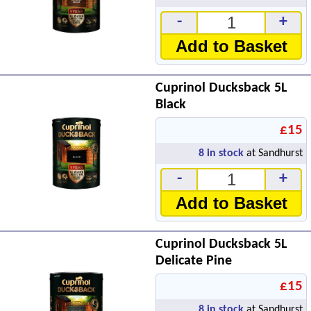
-
+
Add to Basket
Cuprinol Ducksback 5L
Black
£15
8
in stock
at Sandhurst
-
+
Add to Basket
Cuprinol Ducksback 5L
Delicate Pine
£15
8
in stock
at Sandhurst