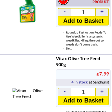
PRODUCT
-
+
Add to Basket
Roundup Fast Action Ready To
Use Weedkiller is a systemic
weedkiller, killing the root so
weeds don't come back.
De...
Vitax Olive Tree Feed
900g
£7.99
4
in stock
at Sandhurst
-
+
Add to Basket