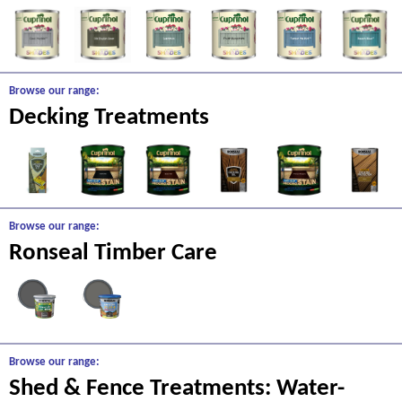
Browse our range:
Decking Treatments
Browse our range:
Ronseal Timber Care
Browse our range:
Shed & Fence Treatments: Water-