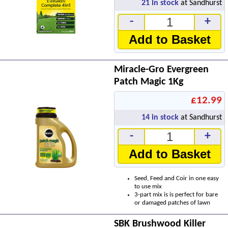
21
in stock
at Sandhurst
-
+
Add to Basket
Miracle-Gro Evergreen
Patch Magic 1Kg
£12.99
14
in stock
at Sandhurst
-
+
Add to Basket
Seed, Feed and Coir in one easy
to use mix
3-part mix is is perfect for bare
or damaged patches of lawn
SBK Brushwood Killer