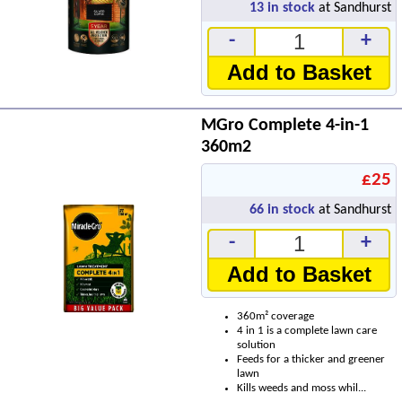
13
in stock
at Sandhurst
-
+
Add to Basket
MGro Complete 4-in-1
360m2
£25
66
in stock
at Sandhurst
-
+
Add to Basket
360m² coverage
4 in 1 is a complete lawn care
solution
Feeds for a thicker and greener
lawn
Kills weeds and moss whil...