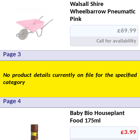
Walsall Shire
Wheelbarrow Pneumatic
Pink
£69.99
Call for availability
Page 3
No product details currently on file for the specified
category
Page 4
Baby Bio Houseplant
Food 175ml
£3.99