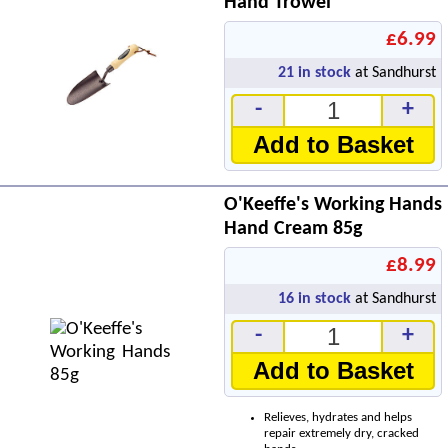
Hand Trowel
£6.99
21
in stock
at Sandhurst
-
+
Add to Basket
O'Keeffe's Working Hands
Hand Cream 85g
£8.99
16
in stock
at Sandhurst
-
+
Add to Basket
Relieves, hydrates and helps
repair extremely dry, cracked