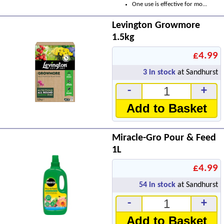
One use is effective for mo...
Levington Growmore
1.5kg
£4.99
3
in stock
at Sandhurst
-
+
Add to Basket
Miracle-Gro Pour & Feed
1L
£4.99
54
in stock
at Sandhurst
-
+
Add to Basket