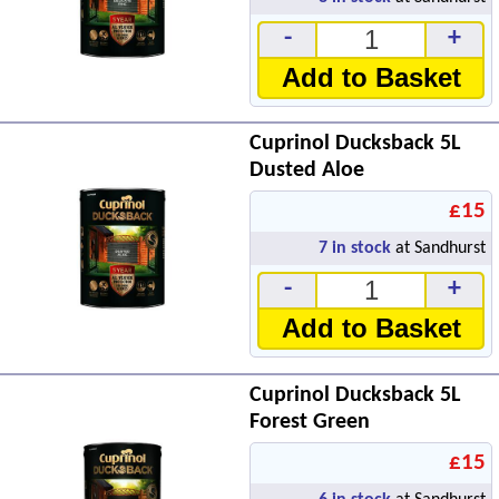
-
+
Add to Basket
Cuprinol Ducksback 5L
Dusted Aloe
£15
7
in stock
at Sandhurst
-
+
Add to Basket
Cuprinol Ducksback 5L
Forest Green
£15