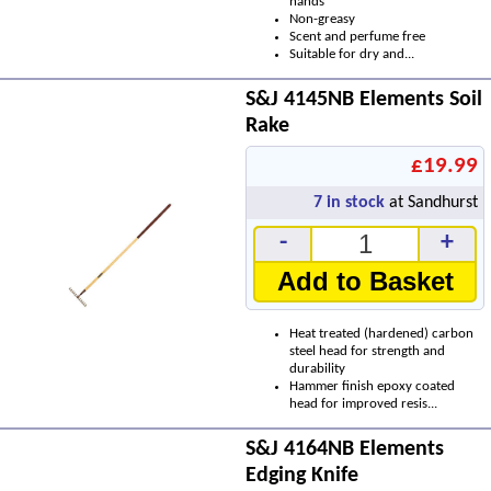
hands
Non-greasy
Scent and perfume free
Suitable for dry and...
S&J 4145NB Elements Soil
Rake
£19.99
7
in stock
at Sandhurst
-
+
Add to Basket
Heat treated (hardened) carbon
steel head for strength and
durability
Hammer finish epoxy coated
head for improved resis...
S&J 4164NB Elements
Edging Knife