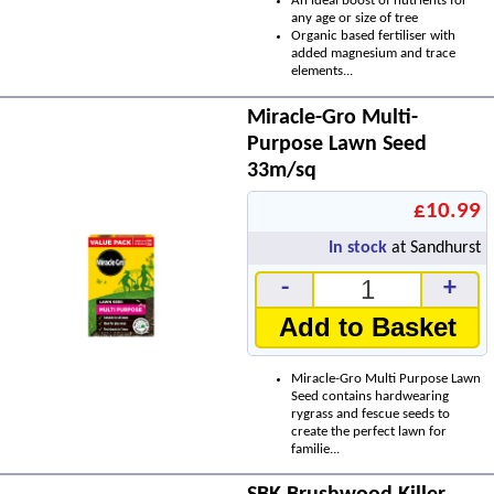
An ideal boost of nutrients for
any age or size of tree
Organic based fertiliser with
added magnesium and trace
elements...
Miracle-Gro Multi-
Purpose Lawn Seed
33m/sq
£10.99
In stock
at Sandhurst
-
+
Add to Basket
Miracle-Gro Multi Purpose Lawn
Seed contains hardwearing
rygrass and fescue seeds to
create the perfect lawn for
familie...