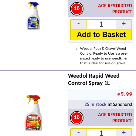
AGE RESTRICTED
18
PRODUCT
-
+
Add to Basket
Weedol Path & Gravel Weed
Control Ready to Use is a pre-
mixed ready to use weedkiller
that is ideal for use on grave...
Weedol Rapid Weed
Control Spray 1L
£5.99
25
in stock
at Sandhurst
AGE RESTRICTED
18
PRODUCT
-
+