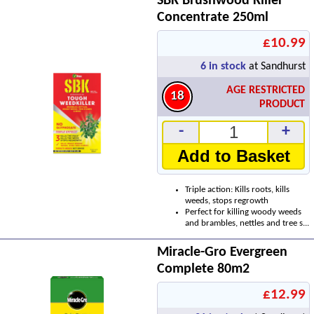
SBK Brushwood Killer
Concentrate 250ml
£10.99
6
in stock
at Sandhurst
AGE RESTRICTED
18
PRODUCT
-
+
Add to Basket
Triple action: Kills roots, kills
weeds, stops regrowth
Perfect for killing woody weeds
and brambles, nettles and tree s...
Miracle-Gro Evergreen
Complete 80m2
£12.99