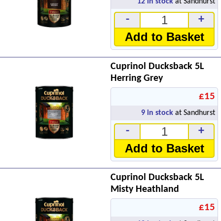
12
in stock
at Sandhurst
-
+
Add to Basket
Cuprinol Ducksback 5L
Herring Grey
£15
9
in stock
at Sandhurst
-
+
Add to Basket
Cuprinol Ducksback 5L
Misty Heathland
£15