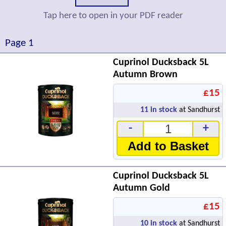
Tap here to open in your PDF reader
Page 1
Cuprinol Ducksback 5L
Autumn Brown
£15
11
in stock
at Sandhurst
-
+
Add to Basket
Cuprinol Ducksback 5L
Autumn Gold
£15
10
in stock
at Sandhurst