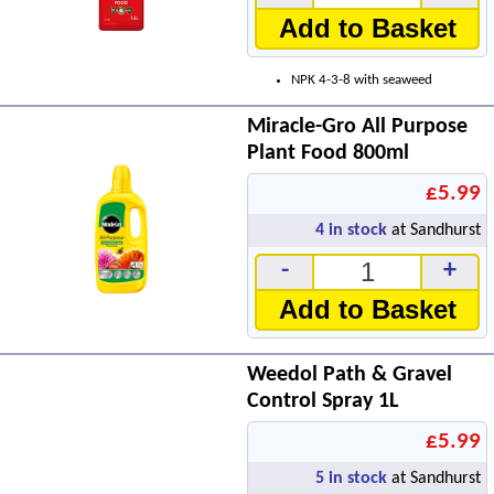
Add to Basket
NPK 4-3-8 with seaweed
Miracle-Gro All Purpose
Plant Food 800ml
£5.99
4
in stock
at Sandhurst
-
+
Add to Basket
Weedol Path & Gravel
Control Spray 1L
£5.99
5
in stock
at Sandhurst