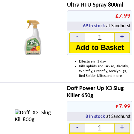
Ultra RTU Spray 800ml
£7.99
69
in stock
at Sandhurst
-
+
Add to Basket
Effective in 1 day
Kills aphids and larvae, Blackfly,
Whitefly, Greenfly, Mealybugs,
Red Spider Mites and more
Doff Power Up X3 Slug
Killer 650g
£7.99
8
in stock
at Sandhurst
-
+