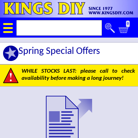
0
Spring Special Offers
WHILE STOCKS LAST: please call to check
availability before making a long journey!