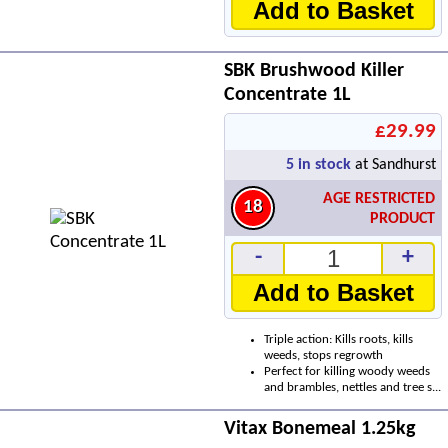
Add to Basket
SBK Brushwood Killer
Concentrate 1L
£29.99
5
in stock
at Sandhurst
AGE RESTRICTED
18
PRODUCT
-
+
Add to Basket
Triple action: Kills roots, kills
weeds, stops regrowth
Perfect for killing woody weeds
and brambles, nettles and tree s...
Vitax Bonemeal 1.25kg