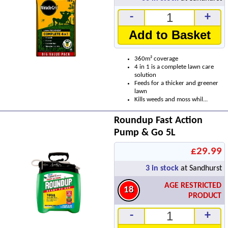
-
+
Add to Basket
360m² coverage
4 in 1 is a complete lawn care
solution
Feeds for a thicker and greener
lawn
Kills weeds and moss whil...
Roundup Fast Action
Pump & Go 5L
£29.99
3
in stock
at Sandhurst
AGE RESTRICTED
18
PRODUCT
-
+