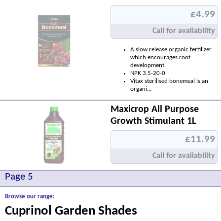
£4.99
Call for availability
A slow release organic fertilizer
which encourages root
development.
NPK 3.5-20-0
Vitax sterilised bonemeal is an
organi...
Maxicrop All Purpose
Growth Stimulant 1L
£11.99
Call for availability
Page 5
Browse our range:
Cuprinol Garden Shades