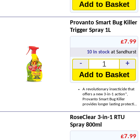
Add to Basket
Provanto Smart Bug Killer
Trigger Spray 1L
£7.99
10
in stock
at Sandhurst
-
+
Add to Basket
A revolutionary insecticide that
offers a new 3-in-1 action*,
Provanto Smart Bug Killer
provides longer lasting protecti...
RoseClear 3-in-1 RTU
Spray 800ml
£7.99