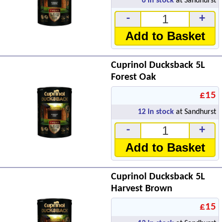
6
in stock
at Sandhurst
-
+
Add to Basket
Cuprinol Ducksback 5L
Forest Oak
£15
12
in stock
at Sandhurst
-
+
Add to Basket
Cuprinol Ducksback 5L
Harvest Brown
£15