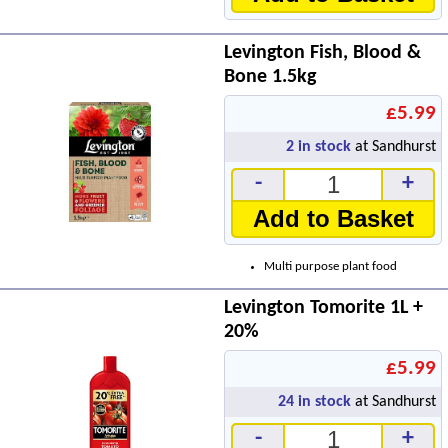
Levington Fish, Blood &
Bone 1.5kg
£5.99
2
in stock
at Sandhurst
-
+
Add to Basket
Multi purpose plant food
Levington Tomorite 1L +
20%
£5.99
24
in stock
at Sandhurst
-
+