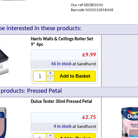
Our ref DEC803155
Barcode 5010212656426
e interested in these products:
Harris Walls & Ceilings Roller Set
9" 4pc
£9.99
46
in stock
at Sandhurst
+
Add to Basket
-
 products: Pressed Petal
Dulux Tester 30ml Pressed Petal
£2.75
4
in stock
at Sandhurst
+