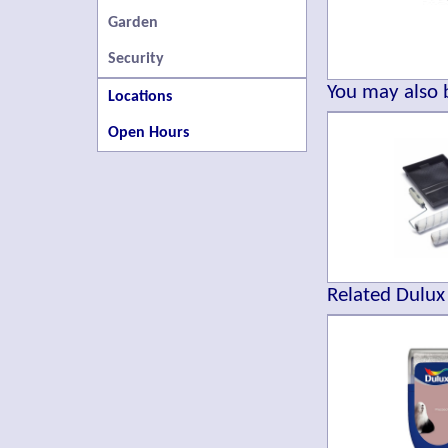
Garden
Security
You may also b
Locations
Open Hours
Related Dulux