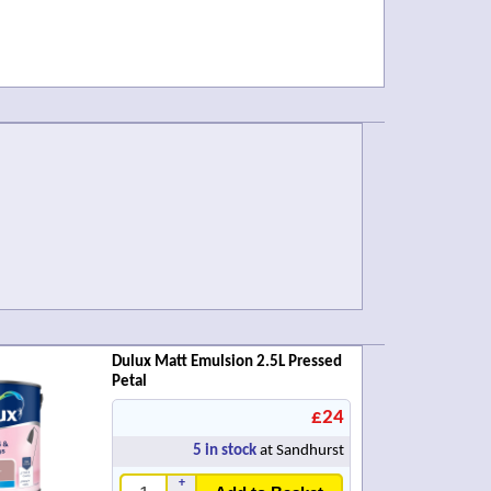
Dulux Matt Emulsion 2.5L Pressed
Petal
£24
5
in stock
at Sandhurst
+