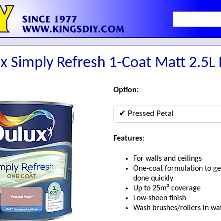
x Simply Refresh 1-Coat Matt 2.5L 
Option:
✔ Pressed Petal
Features:
For walls and ceilings
One-coat formulation to ge
done quickly
Up to 25m² coverage
Low-sheen finish
Wash brushes/rollers in wa