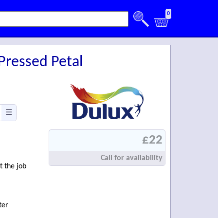
0
Pressed Petal
☰
£22
Call for availability
t the job
ter