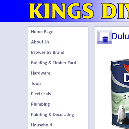
Home Page
Dulu
About Us
Browse by Brand
Building & Timber Yard
Hardware
Tools
Electricals
Plumbing
Painting & Decorating
Household