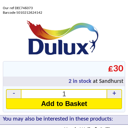
Our ref DEC746073
Barcode 5010212624142
£30
2
in stock
at Sandhurst
-
+
Add to Basket
You may also be interested in these products: