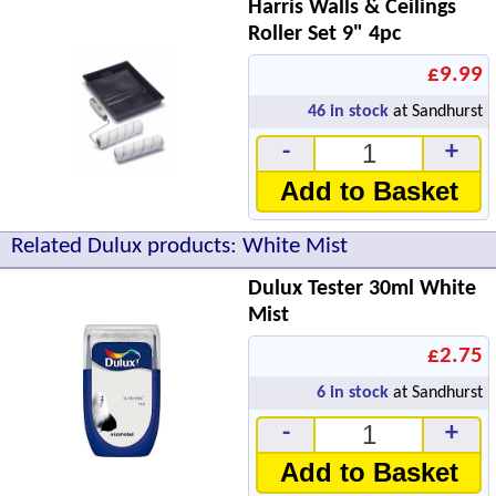
Harris Walls & Ceilings
Roller Set 9" 4pc
£9.99
46
in stock
at Sandhurst
-
+
Add to Basket
Related Dulux products: White Mist
Dulux Tester 30ml White
Mist
£2.75
6
in stock
at Sandhurst
-
+
Add to Basket