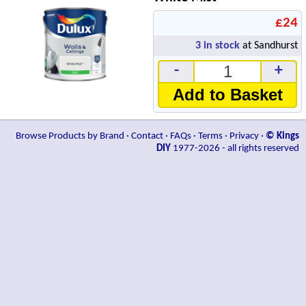
£24
3
in stock
at Sandhurst
-
+
Add to Basket
Browse Products by Brand
·
Contact
·
FAQs
·
Terms
·
Privacy
·
© Kings
DIY
1977-2026 - all rights reserved