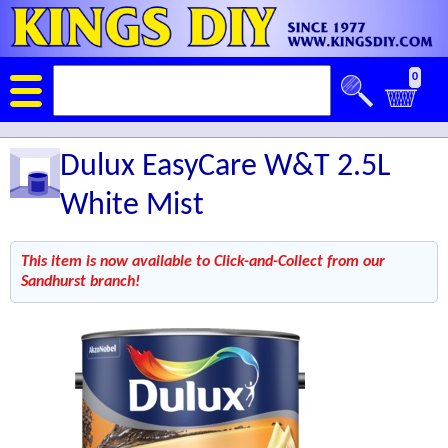
0
Dulux EasyCare W&T 2.5L
White Mist
This item is now available to Click-and-Collect from our
Sandhurst branch!