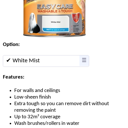
Option:
✔ White Mist
☰
Features:
For walls and ceilings
Low-sheen finish
Extra tough so you can remove dirt without
removing the paint
Up to 32m² coverage
Wash brushes/rollers in water