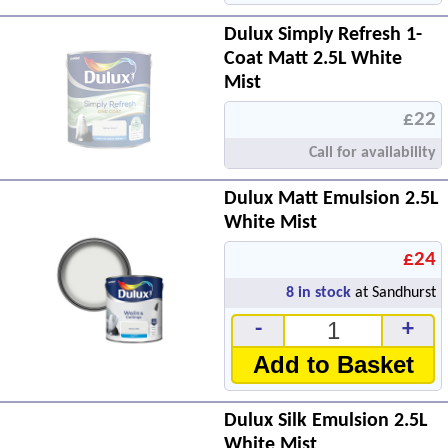
Dulux Simply Refresh 1-
Coat Matt 2.5L White
Mist
£22
Call for availability
Dulux Matt Emulsion 2.5L
White Mist
£24
8
in stock
at Sandhurst
-
+
Add to Basket
Dulux Silk Emulsion 2.5L
White Mist