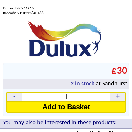
Our ref DEC766915
Barcode 5010212640166
£30
2
in stock
at Sandhurst
-
+
Add to Basket
You may also be interested in these products: