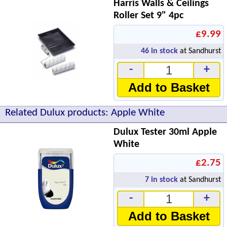
Harris Walls & Ceilings
Roller Set 9" 4pc
£9.99
46
in stock
at Sandhurst
-
+
Add to Basket
Related Dulux products: Apple White
Dulux Tester 30ml Apple
White
£2.75
7
in stock
at Sandhurst
-
+
Add to Basket