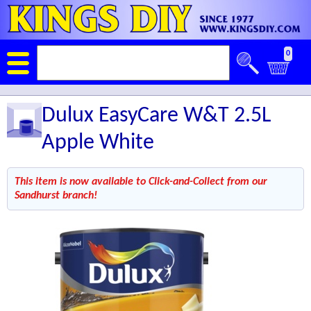
0
Dulux EasyCare W&T 2.5L
Apple White
This item is now available to Click-and-Collect from our
Sandhurst branch!