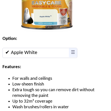
Option:
✔ Apple White
☰
Features:
For walls and ceilings
Low-sheen finish
Extra tough so you can remove dirt without
removing the paint
Up to 32m² coverage
Wash brushes/rollers in water