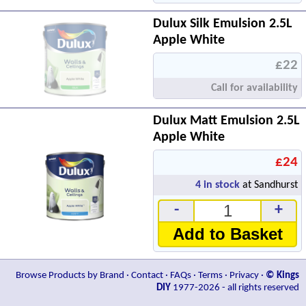
Dulux Silk Emulsion 2.5L
Apple White
£22
Call for availability
Dulux Matt Emulsion 2.5L
Apple White
£24
4
in stock
at Sandhurst
-
+
Add to Basket
Browse Products by Brand
·
Contact
·
FAQs
·
Terms
·
Privacy
·
© Kings
DIY
1977-2026 - all rights reserved