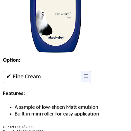
Option:
✔ Fine Cream
☰
Features:
A sample of low-sheen Matt emulsion
Built-in mini roller for easy application
Our ref DEC762500