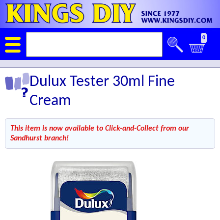
0
Dulux Tester 30ml Fine
Cream
This item is now available to Click-and-Collect from our
Sandhurst branch!