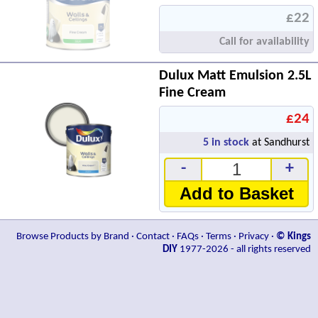
£22
Call for availability
Dulux Matt Emulsion 2.5L
Fine Cream
£24
5
in stock
at Sandhurst
-
+
Add to Basket
Browse Products by Brand
·
Contact
·
FAQs
·
Terms
·
Privacy
·
© Kings
DIY
1977-2026 - all rights reserved