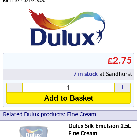
Barcode 5010212626320
£2.75
7
in stock
at Sandhurst
-
+
Add to Basket
Related Dulux products: Fine Cream
Dulux Silk Emulsion 2.5L
Fine Cream