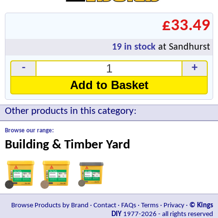
£33.49
19
in stock
at Sandhurst
-
+
Add to Basket
Other products in this category:
Browse our range:
Building & Timber Yard
Browse Products by Brand
·
Contact
·
FAQs
·
Terms
·
Privacy
·
© Kings
DIY
1977-2026 - all rights reserved