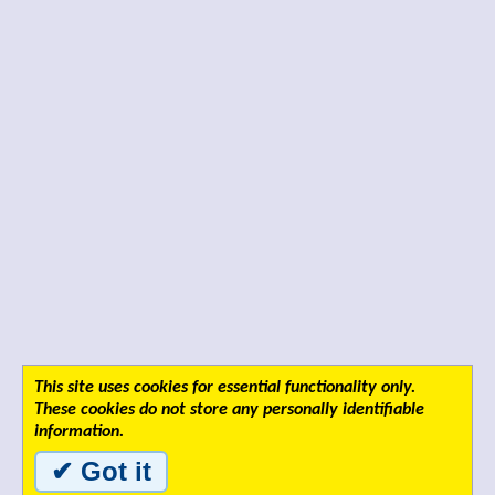
This site uses cookies for essential functionality only.
These cookies do not store any personally identifiable
information.
✔ Got it