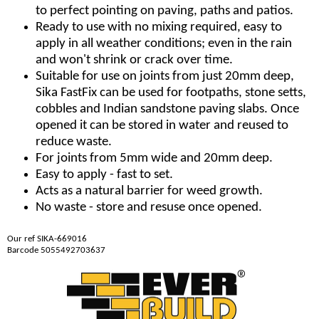
to perfect pointing on paving, paths and patios.
Ready to use with no mixing required, easy to
apply in all weather conditions; even in the rain
and won't shrink or crack over time.
Suitable for use on joints from just 20mm deep,
Sika FastFix can be used for footpaths, stone setts,
cobbles and Indian sandstone paving slabs. Once
opened it can be stored in water and reused to
reduce waste.
For joints from 5mm wide and 20mm deep.
Easy to apply - fast to set.
Acts as a natural barrier for weed growth.
No waste - store and resuse once opened.
Our ref SIKA-669016
Barcode 5055492703637