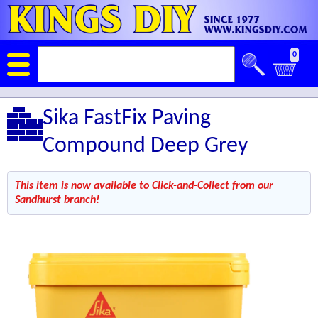
0
Sika FastFix Paving
Compound Deep Grey
This item is now available to Click-and-Collect from our
Sandhurst branch!