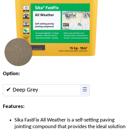
Option:
✔ Deep Grey
☰
Features:
Sika FastFix All Weather is a self-setting paving
jointing compound that provides the ideal solution