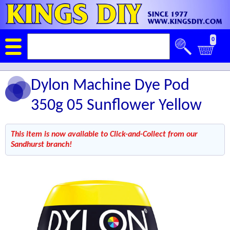
0
Dylon Machine Dye Pod
350g 05 Sunflower Yellow
This item is now available to Click-and-Collect from our
Sandhurst branch!