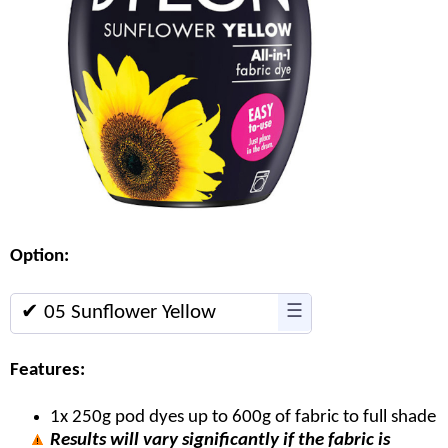
Option:
✔ 05 Sunflower Yellow
☰
Features:
1x 250g pod dyes up to 600g of fabric to full shade
Results will vary significantly if the fabric is