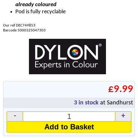
already coloured
Pod is fully recyclable
Our ref DEC749853
Barcode 5000325047303
£9.99
3
in stock
at Sandhurst
-
+
Add to Basket