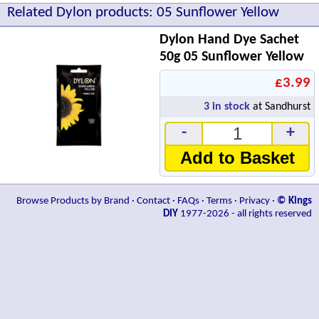
Related Dylon products: 05 Sunflower Yellow
Dylon Hand Dye Sachet
50g 05 Sunflower Yellow
£3.99
3
in stock
at Sandhurst
-
+
Add to Basket
Browse Products by Brand
·
Contact
·
FAQs
·
Terms
·
Privacy
·
© Kings
DIY
1977-2026 - all rights reserved