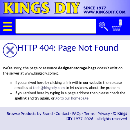
0
HTTP 404: Page Not Found
We're sorry, the page or resource
designer-storage-bags
doesn't exist on
the server at www.kingsdiy.com/p.
If you arrived here by clicking a link within our website then please
email us at
tech@kingsdiy.com
to let us know about the problem
If you arrived here by typing in a page address then please check the
spelling and try again, or
go to our homepage
Browse Products by Brand
·
Contact
·
FAQs
·
Terms
·
Privacy
·
© Kings
DIY
1977-2026 - all rights reserved