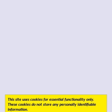
This site uses cookies for essential functionality only.
These cookies do not store any personally identifiable
information.