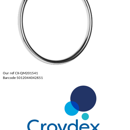
Our ref CX-QM201541
Barcode 5012044042651