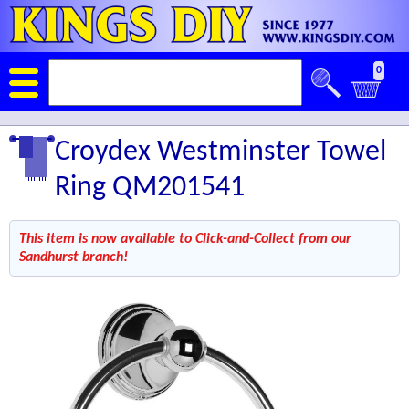
0
Croydex Westminster Towel
Ring QM201541
This item is now available to Click-and-Collect from our
Sandhurst branch!