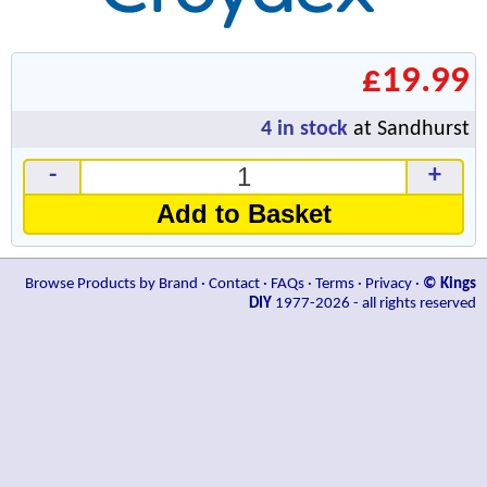
£19.99
4
in stock
at Sandhurst
-
+
Add to Basket
Browse Products by Brand
·
Contact
·
FAQs
·
Terms
·
Privacy
·
© Kings
DIY
1977-2026 - all rights reserved