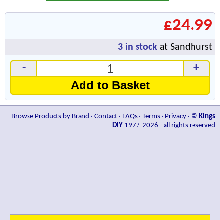
£24.99
3
in stock
at Sandhurst
-
+
Add to Basket
Browse Products by Brand
·
Contact
·
FAQs
·
Terms
·
Privacy
·
© Kings
DIY
1977-2026 - all rights reserved