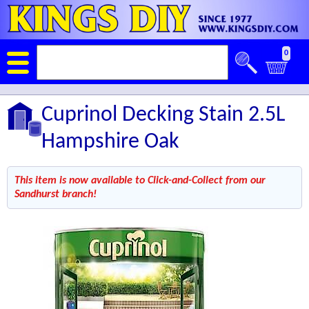
0
Cuprinol Decking Stain 2.5L
Hampshire Oak
This item is now available to Click-and-Collect from our
Sandhurst branch!