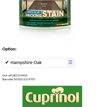
Option:
✔ Hampshire Oak
☰
Our ref DEC559450
Barcode 5010212519707