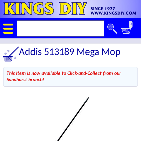
0
Addis 513189 Mega Mop
This item is now available to Click-and-Collect from our
Sandhurst branch!