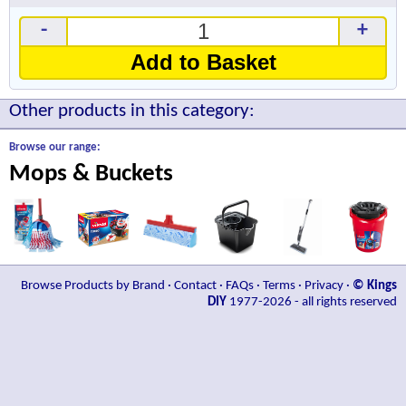
-
+
Add to Basket
Other products in this category:
Browse our range:
Mops & Buckets
Browse Products by Brand
·
Contact
·
FAQs
·
Terms
·
Privacy
·
© Kings
DIY
1977-2026 - all rights reserved