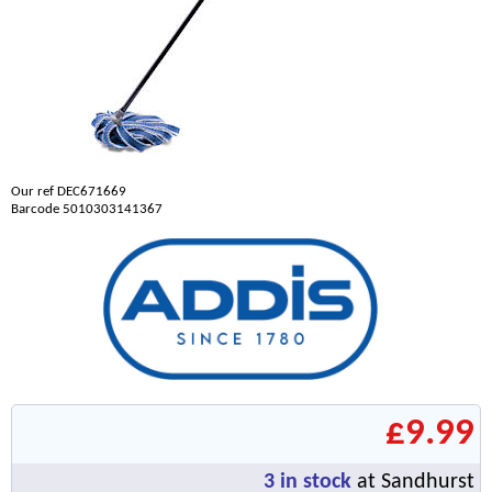
Our ref DEC671669
Barcode 5010303141367
£9.99
3
in stock
at Sandhurst