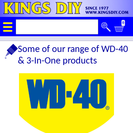
0
Some of our range of WD-40
& 3-In-One products