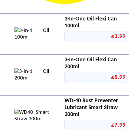
3-In-One Oil Flexi Can
100ml
£3.99
3-In-One Oil Flexi Can
200ml
£5.99
WD-40 Rust Preventer
Lubricant Smart Straw
300ml
£7.99