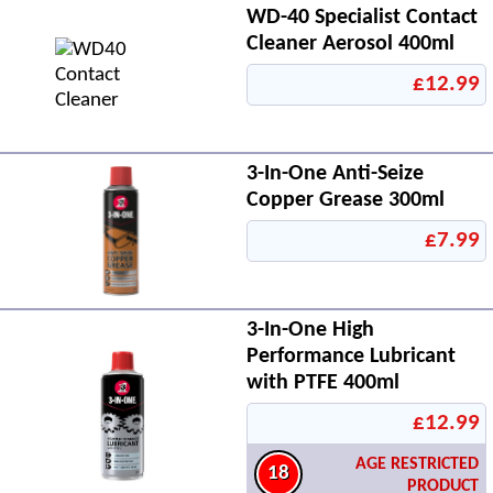
WD-40 Specialist Contact
Cleaner Aerosol 400ml
£12.99
3-In-One Anti-Seize
Copper Grease 300ml
£7.99
3-In-One High
Performance Lubricant
with PTFE 400ml
£12.99
AGE RESTRICTED
18
PRODUCT