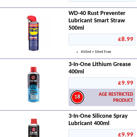
WD-40 Rust Preventer
Lubricant Smart Straw
500ml
£8.99
450ml + 50ml Free
3-In-One Lithium Grease
400ml
£9.99
AGE RESTRICTED
18
PRODUCT
3-In-One Silicone Spray
Lubricant 400ml
£9.99