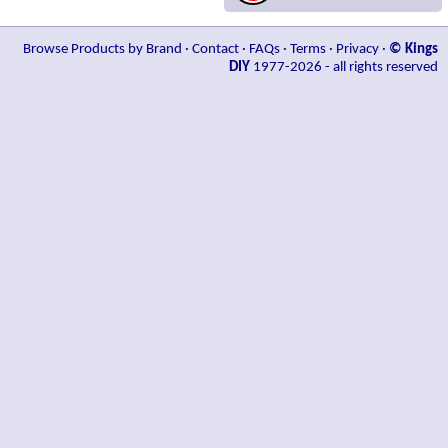
Browse Products by Brand
·
Contact
·
FAQs
·
Terms
·
Privacy
·
© Kings
DIY
1977-2026 - all rights reserved