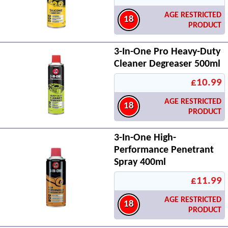
AGE RESTRICTED
18
PRODUCT
3-In-One Pro Heavy-Duty
Cleaner Degreaser 500ml
£10.99
AGE RESTRICTED
18
PRODUCT
3-In-One High-
Performance Penetrant
Spray 400ml
£11.99
AGE RESTRICTED
18
PRODUCT